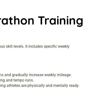
athon Training
skill levels. It includes specific weekly
ns and gradually increase weekly mileage.
ing and tempo runs.
ng athletes are physically and mentally ready.