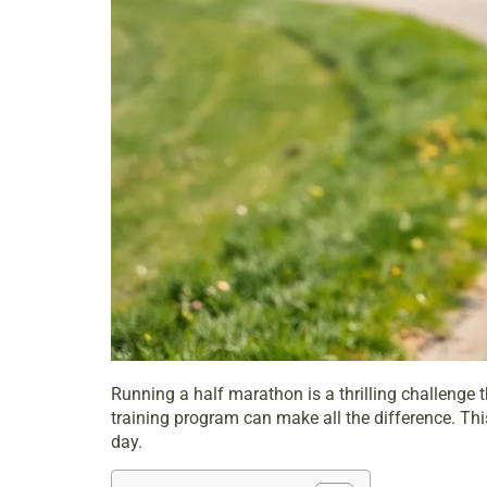
Running a
half marathon
is a thrilling challenge
training program can make all the difference. Thi
day.