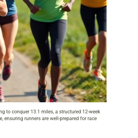
ing to conquer 13.1 miles, a structured 12-week
, ensuring runners are well-prepared for race