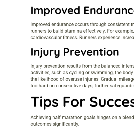
Improved Enduranc
Improved endurance occurs through consistent tr
runners to build stamina effectively. For example
cardiovascular fitness. Runners experience incre
Injury Prevention
Injury prevention results from the balanced inten
activities, such as cycling or swimming, the body 
the likelihood of overuse injuries. Gradual milea
too hard on consecutive days, further safeguardin
Tips For Succe
Achieving half marathon goals hinges on a blend 
outcomes significantly.