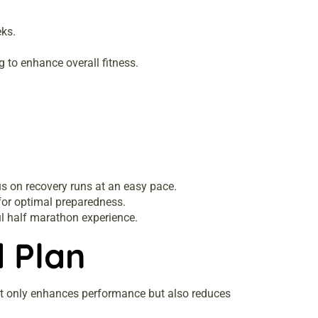
eks.
 to enhance overall fitness.
us on recovery runs at an easy pace.
 for optimal preparedness.
l half marathon experience.
d Plan
 not only enhances performance but also reduces