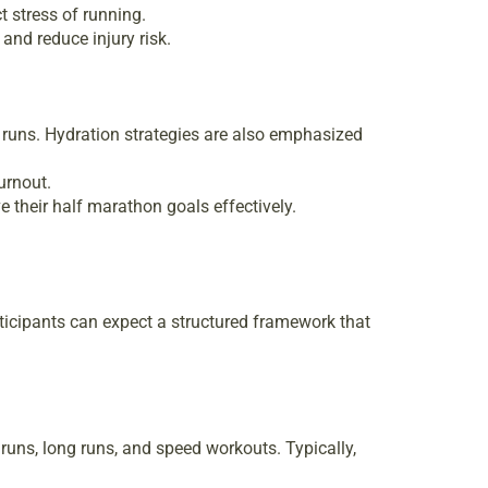
t stress of running.
nd reduce injury risk.
 runs. Hydration strategies are also emphasized
urnout.
e their half marathon goals effectively.
ticipants can expect a structured framework that
runs, long runs, and speed workouts. Typically,