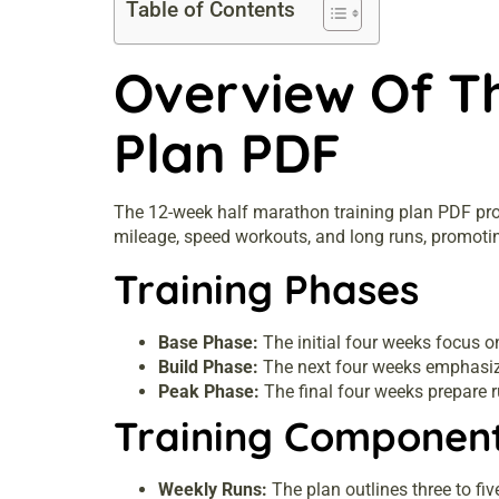
Table of Contents
Overview Of T
Plan PDF
The 12-week half marathon training plan PDF provi
mileage, speed workouts, and long runs, promoti
Training Phases
Base Phase:
The initial four weeks focus 
Build Phase:
The next four weeks emphasize
Peak Phase:
The final four weeks prepare r
Training Componen
Weekly Runs:
The plan outlines three to fiv