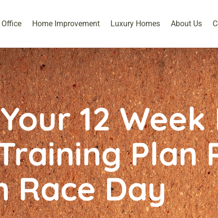
Office
Home Improvement
Luxury Homes
About Us
C
Your 12 Week 
raining Plan 
n Race Day