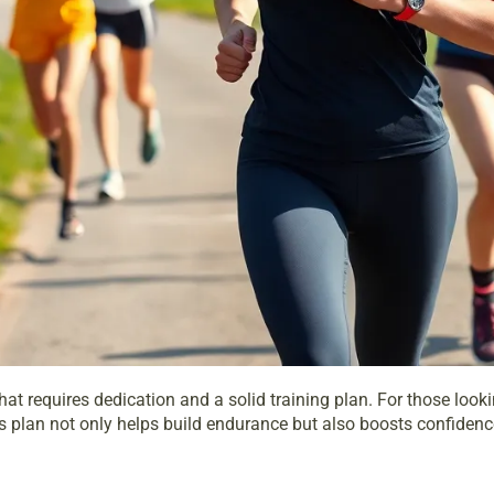
 that requires dedication and a solid
training plan
. For those look
s plan not only helps build endurance but also boosts confidence