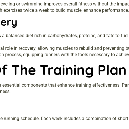
e cycling or swimming improves overall fitness without the impac
 exercises twice a week to build muscle, enhance performance, a
very
balanced diet rich in carbohydrates, proteins, and fats to fuel
al role in recovery, allowing muscles to rebuild and preventing b
on process, equipping runners with the tools necessary to achiev
f The Training Plan
 essential components that enhance training effectiveness. Par
iness.
he running schedule. Each week includes a combination of short 