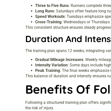
Three to Five Runs
: Runners complete three
Long Runs
: Saturdays often feature long ru
Speed Workouts
: Tuesdays emphasize speed
Cross-Training
: Wednesdays or Thursdays in
This consistent structure ensures steady progres
Duration And Intens
The training plan spans 12 weeks, integrating var
Gradual Mileage Increases
: Weekly mileag
Intensity Variation
: Some days include high
Peak Training
: The final weeks emphasize r
This balance of duration and intensity ensures 
Benefits Of Fo
Following a structured training plan offers signi
the risk of injury.