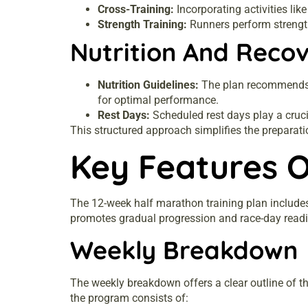
Cross-Training:
Incorporating activities lik
Strength Training:
Runners perform strength
Nutrition And Reco
Nutrition Guidelines:
The plan recommends a 
for optimal performance.
Rest Days:
Scheduled rest days play a cruci
This structured approach simplifies the preparati
Key Features O
The 12-week half marathon training plan includes
promotes gradual progression and race-day read
Weekly Breakdown
The weekly breakdown offers a clear outline of t
the program consists of: