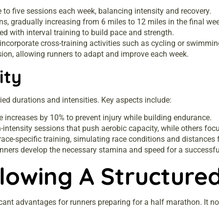
 to five sessions each week, balancing intensity and recovery.
ns, gradually increasing from 6 miles to 12 miles in the final we
 with interval training to build pace and strength.
corporate cross-training activities such as cycling or swimming
sion, allowing runners to adapt and improve each week.
ity
ied durations and intensities. Key aspects include:
e increases by 10% to prevent injury while building endurance.
-intensity sessions that push aerobic capacity, while others foc
ace-specific training, simulating race conditions and distances
runners develop the necessary stamina and speed for a successfu
llowing A Structure
ficant advantages for runners preparing for a half marathon. It