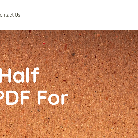
ontact Us
Half
PDF For