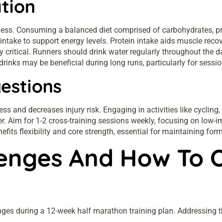
tion
iveness. Consuming a balanced diet comprised of carbohydrates, pr
intake to support energy levels. Protein intake aids muscle rec
 critical. Runners should drink water regularly throughout the da
e drinks may be beneficial during long runs, particularly for ses
estions
ess and decreases injury risk. Engaging in activities like cyclin
r. Aim for 1-2 cross-training sessions weekly, focusing on low-im
efits flexibility and core strength, essential for maintaining for
enges And How To 
es during a 12-week half marathon training plan. Addressing th