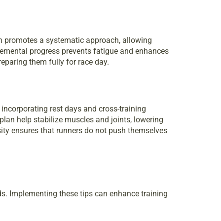
an promotes a systematic approach, allowing
ncremental progress prevents fatigue and enhances
eparing them fully for race day.
 incorporating rest days and cross-training
plan help stabilize muscles and joints, lowering
nsity ensures that runners do not push themselves
ds. Implementing these tips can enhance training