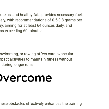
oteins, and healthy fats provides necessary fuel.
overy, with recommendations of 0.5-0.8 grams per
y, aiming for at least 64 ounces daily, and
sions exceeding 60 minutes.
g, swimming, or rowing offers cardiovascular
pact activities to maintain fitness without
m during longer runs.
Overcome
ese obstacles effectively enhances the training