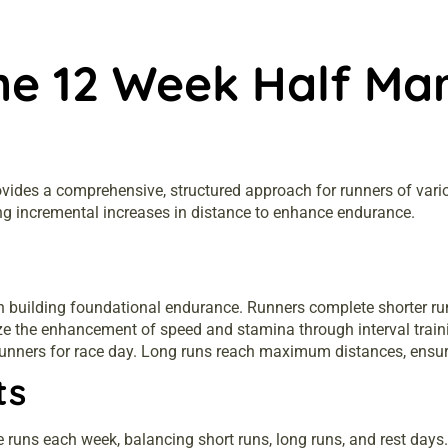
he 12 Week Half Mar
des a comprehensive, structured approach for runners of various 
ng incremental increases in distance to enhance endurance.
on building foundational endurance. Runners complete shorter ru
 the enhancement of speed and stamina through interval train
unners for race day. Long runs reach maximum distances, ensuri
ts
e runs each week, balancing short runs, long runs, and rest days.