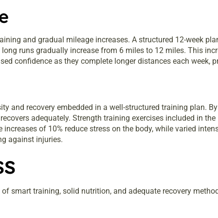
e
aining and gradual mileage increases. A structured 12-week pl
, long runs gradually increase from 6 miles to 12 miles. This i
ased confidence as they complete longer distances each week, pr
sity and recovery embedded in a well-structured training plan. By
recovers adequately. Strength training exercises included in the 
ge increases of 10% reduce stress on the body, while varied inte
g against injuries.
ss
of smart training, solid nutrition, and adequate recovery metho