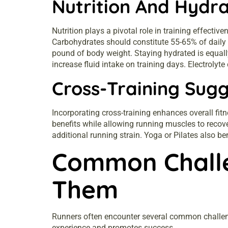
Nutrition And Hydra
Nutrition plays a pivotal role in training effect
Carbohydrates should constitute 55-65% of daily 
pound of body weight. Staying hydrated is equally
increase fluid intake on training days. Electrolyt
Cross-Training Sugg
Incorporating cross-training enhances overall fitn
benefits while allowing running muscles to recove
additional running strain. Yoga or Pilates also ben
Common Chall
Them
Runners often encounter several common challeng
experience and promotes success.