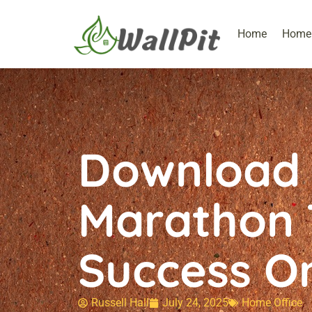
Home
Home 
Download 
Marathon T
Success O
Russell Hall
July 24, 2025
Home Office