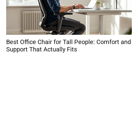
Best Office Chair for Tall People: Comfort and
Sm
Support That Actually Fits
Wo