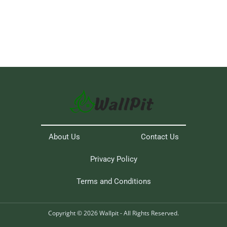
About Us
Contact Us
Privacy Policy
Terms and Conditions
Copyright © 2026 Wallpit - All Rights Reserved.