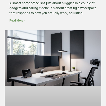
A smart home office isn’t just about plugging in a couple of
gadgets and calling it done. It’s about creating a workspace
that responds to how you actually work, adjusting
Read More »