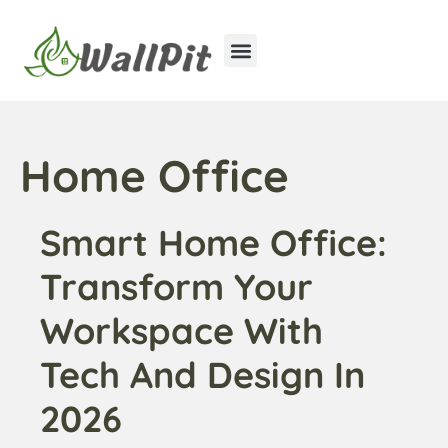
Home Improvement
Luxury Homes
Home Office
Smart Home Office:
Transform Your
Workspace With
Tech And Design In
2026