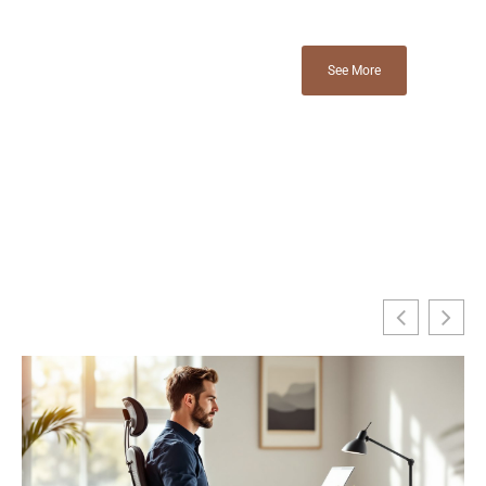
See More