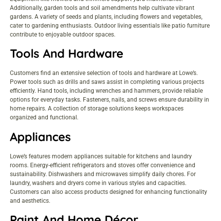
Additionally, garden tools and soil amendments help cultivate vibrant
gardens. A variety of seeds and plants, including flowers and vegetables,
cater to gardening enthusiasts. Outdoor living essentials like patio furniture
contribute to enjoyable outdoor spaces.
Tools And Hardware
Customers find an extensive selection of tools and hardware at Lowe’s.
Power tools such as drills and saws assist in completing various projects
efficiently. Hand tools, including wrenches and hammers, provide reliable
options for everyday tasks. Fasteners, nails, and screws ensure durability in
home repairs. A collection of storage solutions keeps workspaces
organized and functional.
Appliances
Lowe’s features modern appliances suitable for kitchens and laundry
rooms. Energy-efficient refrigerators and stoves offer convenience and
sustainability. Dishwashers and microwaves simplify daily chores. For
laundry, washers and dryers come in various styles and capacities.
Customers can also access products designed for enhancing functionality
and aesthetics.
Paint And Home Décor