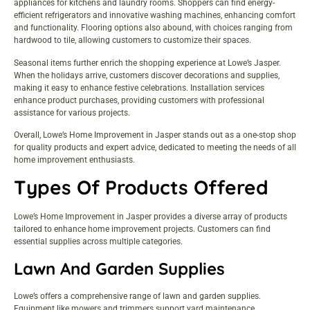
appliances for kitchens and laundry rooms. Shoppers can find energy-
efficient refrigerators and innovative washing machines, enhancing comfort
and functionality. Flooring options also abound, with choices ranging from
hardwood to tile, allowing customers to customize their spaces.
Seasonal items further enrich the shopping experience at Lowe’s Jasper.
When the holidays arrive, customers discover decorations and supplies,
making it easy to enhance festive celebrations. Installation services
enhance product purchases, providing customers with professional
assistance for various projects.
Overall, Lowe’s Home Improvement in Jasper stands out as a one-stop shop
for quality products and expert advice, dedicated to meeting the needs of all
home improvement enthusiasts.
Types Of Products Offered
Lowe’s Home Improvement in Jasper provides a diverse array of products
tailored to enhance home improvement projects. Customers can find
essential supplies across multiple categories.
Lawn And Garden Supplies
Lowe’s offers a comprehensive range of lawn and garden supplies.
Equipment like mowers and trimmers support yard maintenance.