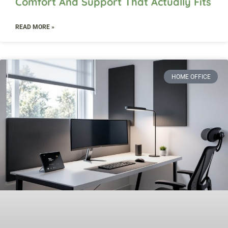
Comfort And Support That Actually Fits
READ MORE »
HOME OFFICE