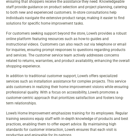
ensuring that shoppers receive the assistance they need. Knowledgeable
staff provide guidance on product selection and project planning, catering
to both new and experienced customers. In-store consultations help
individuals navigate the extensive product range, making it easier to find
solutions for specific home improvement tasks.
For customers seeking support beyond the store, Lowe’s provides a robust
online platform featuring resources such as how-to guides and
instructional videos. Customers can also reach out via telephone or email
for inquiries, ensuring prompt responses to questions regarding products
and services. The customer service team actively addresses concerns
related to returns, warranties, and product availability, enhancing the overall
shopping experience.
In addition to traditional customer support, Lowe’s offers specialized
services such as installation assistance for complex projects. This service
aids customers in realizing their home improvement visions while ensuring
professional quality. With a focus on accessibility, Lowe’s promotes a
customer-centric approach that prioritizes satisfaction and fosters long-
term relationships.
Lowe’s Home Improvement emphasizes training for its employees. Regular
training sessions equip staff with in-depth knowledge of products and best
practices, enabling them to offer expert advice. By maintaining high
standards for customer interaction, Lowe’s ensures that each visit is
productive and enjoyable for its patrons.