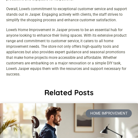
Overall, Lowe’s commitment to exceptional customer service and support
stands out in Jasper. Engaging actively with clients, the staff strives to
simplify the shopping process and enhance customer satisfaction.
Lowe’s Home Improvement in Jasper proves to be an essential hub for
anyone looking to enhance their living spaces. With its extensive product
range and commitment to customer service, it caters to all home
improvement needs. The store not only offers high-quality tools and
appliances but also provides expert guidance and seasonal promotions
that make home projects more accessible and affordable. Whether
customers are embarking on a major renovation or a simple DIY task,
Lowe’s Jasper equips them with the resources and support necessary for
success.
Related Posts
HOME IMPROVEMENT