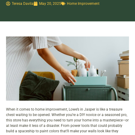
Teresa Davila
May 20, 2025
Home Improvement
When it comes to
home improvement
, Lowe’s in Jasper is like a treasure
chest waiting to be opened. Whether you’re a DIY novice or a seasoned pro,
this store has everything you need to turn your home into a masterpiece—or
at least make it less of a disaster. From power tools that could probably
build a spaceship to paint colors that’ll make your walls look like they