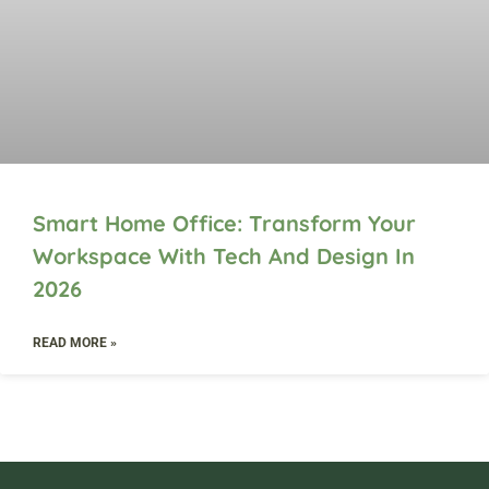
Smart Home Office: Transform Your
Workspace With Tech And Design In
2026
READ MORE »