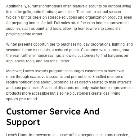
Additionally, summer promotions often feature discounts on outdoor living
items like grills, patio furniture, and décor. The back-to-school season
typically brings deals on storage solutions and organization products, ideal
for preparing homes for fall. Fall sales often focus on home improvement
supplies, such as paint and tools, allowing homeowners to complete
projects before winter.
Winter presents opportunities to purchase holiday decorations, lighting, and
seasonal home essentials at reduced prices. Clearance events throughout
the year further enhance savings, allowing customers to find bargains on
appliances, tools, and seasonal items.
Moreover, Lowe’s rewards program encourages customers to save even
more through exclusive discounts and promotions. Enrolled members
receive notifications about upcoming sales directly related to their interests
and past purchases. Seasonal discounts not only make home improvement
products more accessible but also help customers create ideal living
spaces year-round.
Customer Service And
Support
Lowe’s Home Improvement in Jasper offers exceptional customer service,