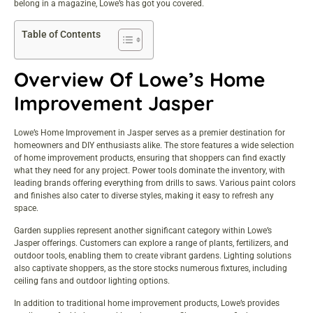
belong in a magazine, Lowe’s has got you covered.
Table of Contents
Overview Of Lowe’s Home
Improvement Jasper
Lowe’s Home Improvement in Jasper serves as a premier destination for
homeowners and DIY enthusiasts alike. The store features a wide selection
of
home improvement products
, ensuring that shoppers can find exactly
what they need for any project. Power tools dominate the inventory, with
leading brands offering everything from drills to saws. Various paint colors
and finishes also cater to diverse styles, making it easy to refresh any
space.
Garden supplies represent another significant category within Lowe’s
Jasper offerings. Customers can explore a range of plants, fertilizers, and
outdoor tools, enabling them to create vibrant gardens. Lighting solutions
also captivate shoppers, as the store stocks numerous fixtures, including
ceiling fans and outdoor lighting options.
In addition to traditional home improvement products, Lowe’s provides