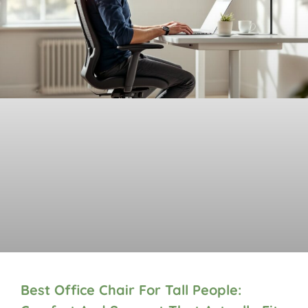
Best Office Chair For Tall People: