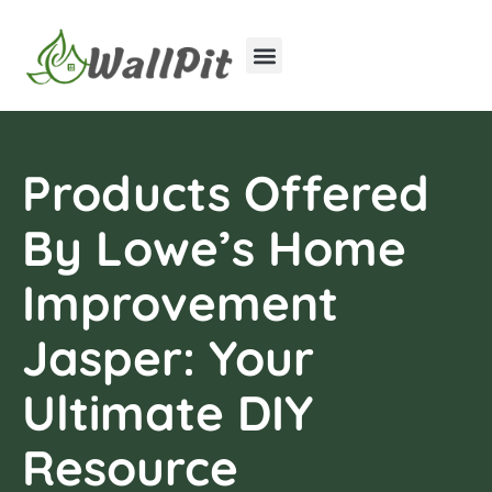
Home Improvement
Luxury Homes
Products Offered
By Lowe’s Home
Improvement
Jasper: Your
Ultimate DIY
Resource