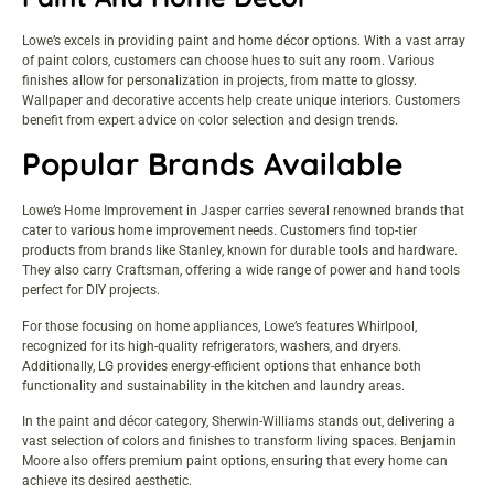
Lowe’s excels in providing paint and home décor options. With a vast array
of paint colors, customers can choose hues to suit any room. Various
finishes allow for personalization in projects, from matte to glossy.
Wallpaper and decorative accents help create unique interiors. Customers
benefit from expert advice on color selection and design trends.
Popular Brands Available
Lowe’s Home Improvement in Jasper carries several renowned brands that
cater to various home improvement needs. Customers find top-tier
products from brands like Stanley, known for durable tools and hardware.
They also carry Craftsman, offering a wide range of power and hand tools
perfect for DIY projects.
For those focusing on home appliances, Lowe’s features Whirlpool,
recognized for its high-quality refrigerators, washers, and dryers.
Additionally, LG provides energy-efficient options that enhance both
functionality and sustainability in the kitchen and laundry areas.
In the paint and décor category, Sherwin-Williams stands out, delivering a
vast selection of colors and finishes to transform living spaces. Benjamin
Moore also offers premium paint options, ensuring that every home can
achieve its desired aesthetic.