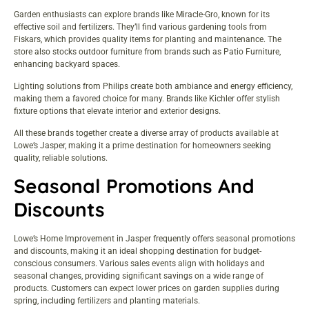
Garden enthusiasts can explore brands like Miracle-Gro, known for its
effective soil and fertilizers. They’ll find various gardening tools from
Fiskars, which provides quality items for planting and maintenance. The
store also stocks outdoor furniture from brands such as Patio Furniture,
enhancing backyard spaces.
Lighting solutions from Philips create both ambiance and energy efficiency,
making them a favored choice for many. Brands like Kichler offer stylish
fixture options that elevate interior and exterior designs.
All these brands together create a diverse array of products available at
Lowe’s Jasper, making it a prime destination for homeowners seeking
quality, reliable solutions.
Seasonal Promotions And
Discounts
Lowe’s Home Improvement in Jasper frequently offers seasonal promotions
and discounts, making it an ideal shopping destination for budget-
conscious consumers. Various sales events align with holidays and
seasonal changes, providing significant savings on a wide range of
products. Customers can expect lower prices on garden supplies during
spring, including fertilizers and planting materials.