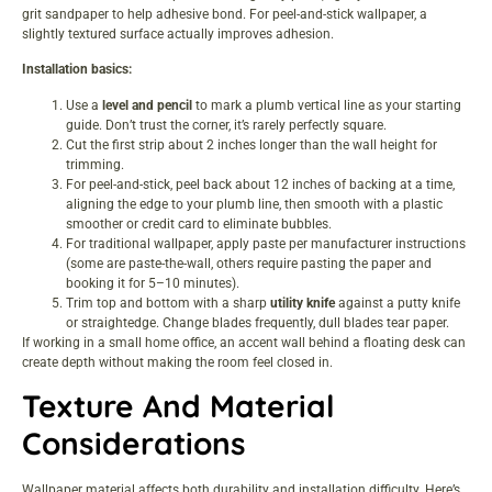
grit sandpaper to help adhesive bond. For peel-and-stick wallpaper, a
slightly textured surface actually improves adhesion.
Installation basics:
Use a
level and pencil
to mark a plumb vertical line as your starting
guide. Don’t trust the corner, it’s rarely perfectly square.
Cut the first strip about 2 inches longer than the wall height for
trimming.
For peel-and-stick, peel back about 12 inches of backing at a time,
aligning the edge to your plumb line, then smooth with a plastic
smoother or credit card to eliminate bubbles.
For traditional wallpaper, apply paste per manufacturer instructions
(some are paste-the-wall, others require pasting the paper and
booking it for 5–10 minutes).
Trim top and bottom with a sharp
utility knife
against a putty knife
or straightedge. Change blades frequently, dull blades tear paper.
If working in a
small home office
, an accent wall behind a floating desk can
create depth without making the room feel closed in.
Texture And Material
Considerations
Wallpaper material affects both durability and installation difficulty. Here’s