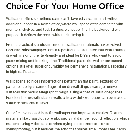
Choice For Your Home Office
Wallpaper offers something paint can’t: layered visual interest without
additional decor. In a home office, where wall space often competes with
monitors, shelves, and task lighting, wallpaper fills the background with
purpose. It defines the room without cluttering it.
From a practical standpoint, modern wallpaper materials have evolved.
Peel-and-stick wallpaper
uses a repositionable adhesive that won’t damage
drywall, making it renter-friendly and ideal for DIYers who want to avoid
paste mixing and booking time. Traditional paste-the-wall or pre-pasted
options still offer superior durability for permanent installations, especially
in high-traffic areas.
Wallpaper also hides imperfections better than flat paint. Textured or
patterned designs camouflage minor drywall dings, seams, or uneven
surfaces that would telegraph through a single coat of satin or eggshell.
For older homes with plaster walls, a heavy-duty wallpaper can even add a
subtle reinforcement layer.
One often-overlooked benefit: wallpaper can improve acoustics. Textured
materials like grasscloth or embossed vinyl dampen sound reflection, which
matters during video calls or when trying to concentrate. It’s not
soundproofing, but it reduces the echo that makes small rooms feel harsh.