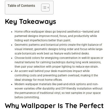
Table of Contents
Key Takeaways
Home office wallpaper ideas go beyond aesthetics—textured and
patterned designs improve mood, focus, and productivity while
hiding wall imperfections better than paint.
Geometric patterns and botanical prints create the right balance of
visual interest; geometric designs bring order and focus while large-
scale botanicals work best as feature walls behind desks.
Choose bold colors for energizing concentration in well-lit spaces or
neutral textures for calming backdrops during long work sessions,
then pair your selection with proper lighting to reduce eye strain.
An accent wall behind your desk maximizes impact while
controlling costs and preventing pattern overload, making it the
ideal strategy for most home offices.
Modern wallpaper materials like peel-and-stick options and non-
woven varieties offer durability and DIY-friendly installation without
the permanence of traditional vinyl, so test samples in your space
before committing.
Why Wallpaper Is The Perfect