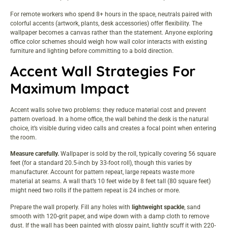
For remote workers who spend 8+ hours in the space, neutrals paired with
colorful accents (artwork, plants, desk accessories) offer flexibility. The
wallpaper becomes a canvas rather than the statement. Anyone exploring
office color schemes
should weigh how wall color interacts with existing
furniture and lighting before committing to a bold direction.
Accent Wall Strategies For
Maximum Impact
Accent walls solve two problems: they reduce material cost and prevent
pattern overload. In a home office, the wall behind the desk is the natural
choice, it’s visible during video calls and creates a focal point when entering
the room.
Measure carefully.
Wallpaper is sold by the roll, typically covering 56 square
feet (for a standard 20.5-inch by 33-foot roll), though this varies by
manufacturer. Account for pattern repeat, large repeats waste more
material at seams. A wall that’s 10 feet wide by 8 feet tall (80 square feet)
might need two rolls if the pattern repeat is 24 inches or more.
Prepare the wall properly. Fill any holes with
lightweight spackle
, sand
smooth with 120-grit paper, and wipe down with a damp cloth to remove
dust. If the wall has been painted with glossy paint, lightly scuff it with 220-