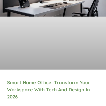
Smart Home Office: Transform Your
Workspace With Tech And Design In
2026