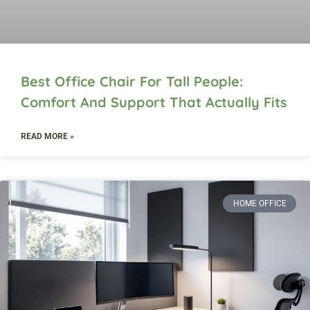
Best Office Chair For Tall People:
Comfort And Support That Actually Fits
READ MORE »
HOME OFFICE