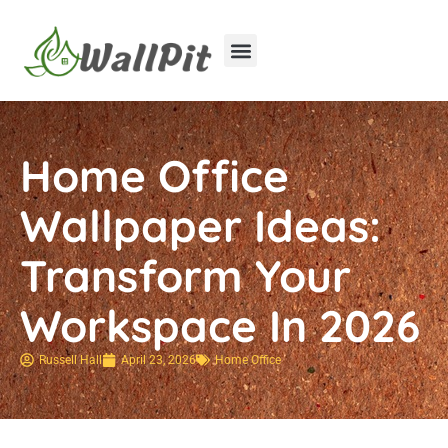
Home Improvement
Luxury Homes
Home Office
Wallpaper Ideas:
Transform Your
Workspace In 2026
Russell Hall
April 23, 2026
Home Office