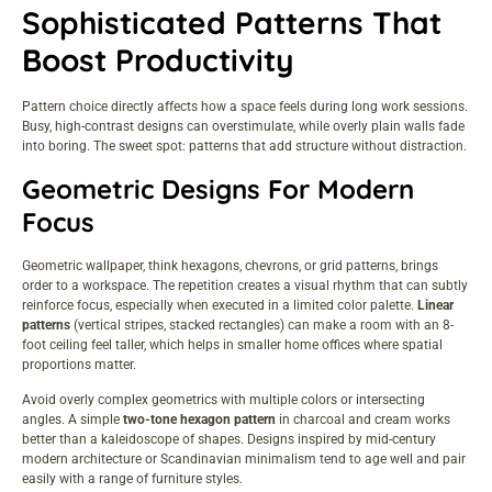
Sophisticated Patterns That
Boost Productivity
Pattern choice directly affects how a space feels during long work sessions.
Busy, high-contrast designs can overstimulate, while overly plain walls fade
into boring. The sweet spot: patterns that add structure without distraction.
Geometric Designs For Modern
Focus
Geometric wallpaper, think hexagons, chevrons, or grid patterns, brings
order to a workspace. The repetition creates a visual rhythm that can subtly
reinforce focus, especially when executed in a limited color palette.
Linear
patterns
(vertical stripes, stacked rectangles) can make a room with an 8-
foot ceiling feel taller, which helps in smaller home offices where spatial
proportions matter.
Avoid overly complex geometrics with multiple colors or intersecting
angles. A simple
two-tone hexagon pattern
in charcoal and cream works
better than a kaleidoscope of shapes. Designs inspired by mid-century
modern architecture or Scandinavian minimalism tend to age well and pair
easily with a range of furniture styles.