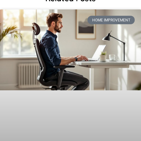
HOME IMPROVEMENT