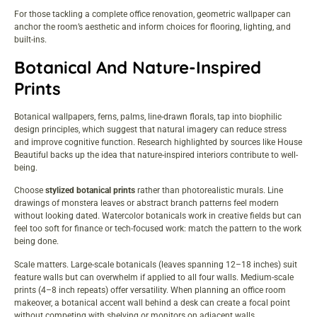
For those tackling a
complete office renovation
, geometric wallpaper can
anchor the room’s aesthetic and inform choices for flooring, lighting, and
built-ins.
Botanical And Nature-Inspired
Prints
Botanical wallpapers, ferns, palms, line-drawn florals, tap into biophilic
design principles, which suggest that natural imagery can reduce stress
and improve cognitive function. Research highlighted by sources like
House
Beautiful
backs up the idea that nature-inspired interiors contribute to well-
being.
Choose
stylized botanical prints
rather than photorealistic murals. Line
drawings of monstera leaves or abstract branch patterns feel modern
without looking dated. Watercolor botanicals work in creative fields but can
feel too soft for finance or tech-focused work: match the pattern to the work
being done.
Scale matters. Large-scale botanicals (leaves spanning 12–18 inches) suit
feature walls but can overwhelm if applied to all four walls. Medium-scale
prints (4–8 inch repeats) offer versatility. When planning an
office room
makeover
, a botanical accent wall behind a desk can create a focal point
without competing with shelving or monitors on adjacent walls.