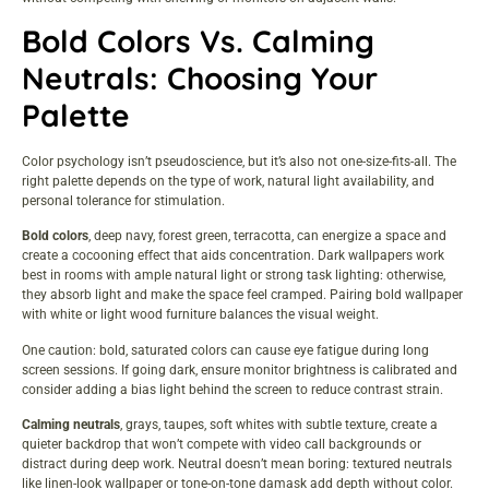
Bold Colors Vs. Calming
Neutrals: Choosing Your
Palette
Color psychology isn’t pseudoscience, but it’s also not one-size-fits-all. The
right palette depends on the type of work, natural light availability, and
personal tolerance for stimulation.
Bold colors
, deep navy, forest green, terracotta, can energize a space and
create a cocooning effect that aids concentration. Dark wallpapers work
best in rooms with ample natural light or strong task lighting: otherwise,
they absorb light and make the space feel cramped. Pairing bold wallpaper
with white or light wood furniture balances the visual weight.
One caution: bold, saturated colors can cause eye fatigue during long
screen sessions. If going dark, ensure monitor brightness is calibrated and
consider adding a bias light behind the screen to reduce contrast strain.
Calming neutrals
, grays, taupes, soft whites with subtle texture, create a
quieter backdrop that won’t compete with video call backgrounds or
distract during deep work. Neutral doesn’t mean boring: textured neutrals
like linen-look wallpaper or tone-on-tone damask add depth without color.