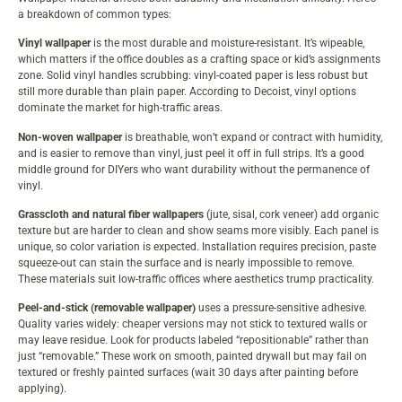
a breakdown of common types:
Vinyl wallpaper
is the most durable and moisture-resistant. It’s wipeable,
which matters if the office doubles as a crafting space or kid’s assignments
zone. Solid vinyl handles scrubbing: vinyl-coated paper is less robust but
still more durable than plain paper. According to
Decoist
, vinyl options
dominate the market for high-traffic areas.
Non-woven wallpaper
is breathable, won’t expand or contract with humidity,
and is easier to remove than vinyl, just peel it off in full strips. It’s a good
middle ground for DIYers who want durability without the permanence of
vinyl.
Grasscloth and natural fiber wallpapers
(jute, sisal, cork veneer) add organic
texture but are harder to clean and show seams more visibly. Each panel is
unique, so color variation is expected. Installation requires precision, paste
squeeze-out can stain the surface and is nearly impossible to remove.
These materials suit low-traffic offices where aesthetics trump practicality.
Peel-and-stick (removable wallpaper)
uses a pressure-sensitive adhesive.
Quality varies widely: cheaper versions may not stick to textured walls or
may leave residue. Look for products labeled “repositionable” rather than
just “removable.” These work on smooth, painted drywall but may fail on
textured or freshly painted surfaces (wait 30 days after painting before
applying).