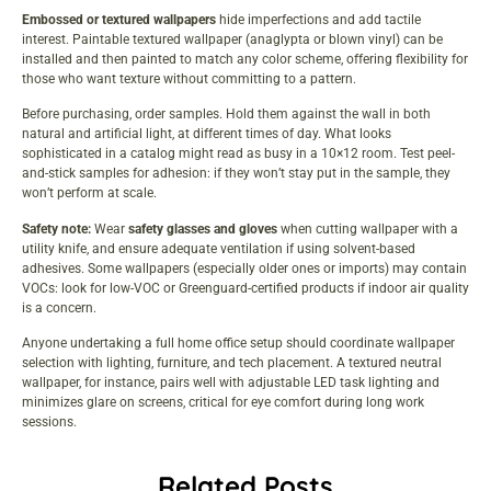
Embossed or textured wallpapers
hide imperfections and add tactile
interest. Paintable textured wallpaper (anaglypta or blown vinyl) can be
installed and then painted to match any color scheme, offering flexibility for
those who want texture without committing to a pattern.
Before purchasing, order samples. Hold them against the wall in both
natural and artificial light, at different times of day. What looks
sophisticated in a catalog might read as busy in a 10×12 room. Test peel-
and-stick samples for adhesion: if they won’t stay put in the sample, they
won’t perform at scale.
Safety note:
Wear
safety glasses and gloves
when cutting wallpaper with a
utility knife, and ensure adequate ventilation if using solvent-based
adhesives. Some wallpapers (especially older ones or imports) may contain
VOCs: look for low-VOC or Greenguard-certified products if indoor air quality
is a concern.
Anyone undertaking a full
home office setup
should coordinate wallpaper
selection with lighting, furniture, and tech placement. A textured neutral
wallpaper, for instance, pairs well with adjustable LED task lighting and
minimizes glare on screens, critical for eye comfort during long work
sessions.
Related Posts