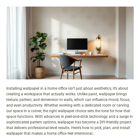
Installing wallpaper in a home office isn’t just about aesthetics, it’s about
creating a workspace that actually works. Unlike paint, wallpaper brings
texture, pattern, and dimension to walls, which can influence mood, focus,
and even productivity. Whether working with a dedicated room or carving
out space in a corner, the right wallpaper choice sets the tone for how that
space functions. With advances in peel-and-stick technology and a surge in
sophisticated pattern options, wallpaper has become a DIY-friendly project
that delivers professional-level results. Here’s how to pick, plan, and install
wallpaper that makes a home office feel intentional.