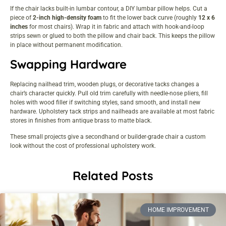
If the chair lacks built-in lumbar contour, a DIY lumbar pillow helps. Cut a
piece of
2-inch high-density foam
to fit the lower back curve (roughly
12 x 6
inches
for most chairs). Wrap it in fabric and attach with hook-and-loop
strips sewn or glued to both the pillow and chair back. This keeps the pillow
in place without permanent modification.
Swapping Hardware
Replacing nailhead trim, wooden plugs, or decorative tacks changes a
chair’s character quickly. Pull old trim carefully with needle-nose pliers, fill
holes with wood filler if switching styles, sand smooth, and install new
hardware. Upholstery tack strips and nailheads are available at most fabric
stores in finishes from antique brass to matte black.
These small projects give a secondhand or builder-grade chair a custom
look without the cost of professional upholstery work.
Related Posts
HOME IMPROVEMENT