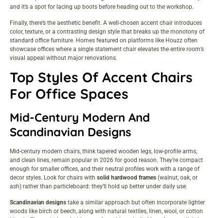
and it’s a spot for lacing up boots before heading out to the workshop.
Finally, there’s the aesthetic benefit. A well-chosen accent chair introduces
color, texture, or a contrasting design style that breaks up the monotony of
standard office furniture. Homes featured on platforms like
Houzz
often
showcase offices where a single statement chair elevates the entire room’s
visual appeal without major renovations.
Top Styles Of Accent Chairs
For Office Spaces
Mid-Century Modern And
Scandinavian Designs
Mid-century modern chairs, think tapered wooden legs, low-profile arms,
and clean lines, remain popular in 2026 for good reason. They’re compact
enough for smaller offices, and their neutral profiles work with a range of
decor styles. Look for chairs with
solid hardwood frames
(walnut, oak, or
ash) rather than particleboard: they’ll hold up better under daily use.
Scandinavian designs
take a similar approach but often incorporate lighter
woods like birch or beech, along with natural textiles, linen, wool, or cotton