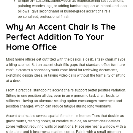
Simple DIY customizations—such as reupholstering seat cushions,
painting wooden legs, or adding lumbar support with hook-and-loop
pillows—give secondhand or builder-grade accent chairs a
personalized, professional finish.
Why An Accent Chair Is The
Perfect Addition To Your
Home Office
Most home offices get outfitted with the basics: a desk, a task chair, maybe
a filing cabinet. But an accent chair fills gaps that standard office furniture
can’t. It creates a secondary work zone, ideal for reviewing documents,
sketching design ideas, or taking video calls without the formality of sitting
at a desk.
From a practical standpoint, accent chairs support better posture variation.
Sitting in one position all day, even in an ergonomic task chair, leads to
stiffness. Having an alternate seating option encourages movement and
position changes, which can reduce fatigue during long workdays.
Accent chairs also serve a spatial function. In home offices that double as
guest rooms, reading nooks, or creative studios, an accent chair defines
zones without requiring walls or partitions. Place one near a window with a
side table, and it becomes a reading corner. Pair it with a small ottoman,