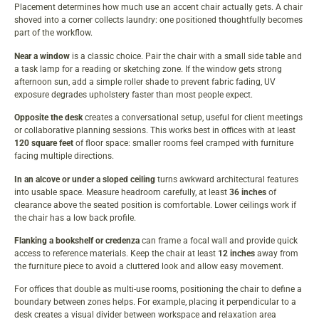
Placement determines how much use an accent chair actually gets. A chair
shoved into a corner collects laundry: one positioned thoughtfully becomes
part of the workflow.
Near a window
is a classic choice. Pair the chair with a small side table and
a task lamp for a reading or sketching zone. If the window gets strong
afternoon sun, add a simple roller shade to prevent fabric fading, UV
exposure degrades upholstery faster than most people expect.
Opposite the desk
creates a conversational setup, useful for client meetings
or collaborative planning sessions. This works best in offices with at least
120 square feet
of floor space: smaller rooms feel cramped with furniture
facing multiple directions.
In an alcove or under a sloped ceiling
turns awkward architectural features
into usable space. Measure headroom carefully, at least
36 inches
of
clearance above the seated position is comfortable. Lower ceilings work if
the chair has a low back profile.
Flanking a bookshelf or credenza
can frame a focal wall and provide quick
access to reference materials. Keep the chair at least
12 inches
away from
the furniture piece to avoid a cluttered look and allow easy movement.
For offices that double as multi-use rooms, positioning the chair to define a
boundary between zones helps. For example, placing it perpendicular to a
desk creates a visual divider between workspace and relaxation area