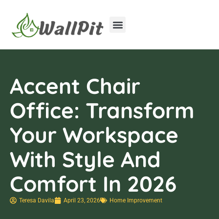
Home Improvement
Luxury Homes
Accent Chair
Office: Transform
Your Workspace
With Style And
Comfort In 2026
Teresa Davila
April 23, 2026
Home Improvement