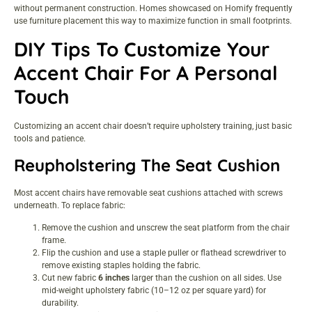
without permanent construction. Homes showcased on
Homify
frequently
use furniture placement this way to maximize function in small footprints.
DIY Tips To Customize Your
Accent Chair For A Personal
Touch
Customizing an accent chair doesn’t require upholstery training, just basic
tools and patience.
Reupholstering The Seat Cushion
Most accent chairs have removable seat cushions attached with screws
underneath. To replace fabric:
Remove the cushion and unscrew the seat platform from the chair
frame.
Flip the cushion and use a staple puller or flathead screwdriver to
remove existing staples holding the fabric.
Cut new fabric
6 inches
larger than the cushion on all sides. Use
mid-weight upholstery fabric (10–12 oz per square yard) for
durability.