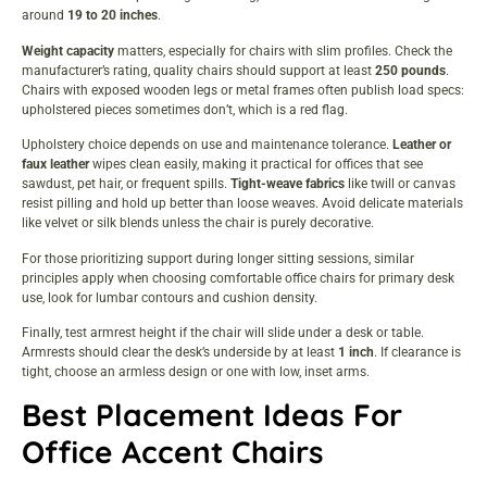
around
19 to 20 inches
.
Weight capacity
matters, especially for chairs with slim profiles. Check the
manufacturer’s rating, quality chairs should support at least
250 pounds
.
Chairs with exposed wooden legs or metal frames often publish load specs:
upholstered pieces sometimes don’t, which is a red flag.
Upholstery choice depends on use and maintenance tolerance.
Leather or
faux leather
wipes clean easily, making it practical for offices that see
sawdust, pet hair, or frequent spills.
Tight-weave fabrics
like twill or canvas
resist pilling and hold up better than loose weaves. Avoid delicate materials
like velvet or silk blends unless the chair is purely decorative.
For those prioritizing support during longer sitting sessions, similar
principles apply when choosing
comfortable office chairs
for primary desk
use, look for lumbar contours and cushion density.
Finally, test armrest height if the chair will slide under a desk or table.
Armrests should clear the desk’s underside by at least
1 inch
. If clearance is
tight, choose an armless design or one with low, inset arms.
Best Placement Ideas For
Office Accent Chairs