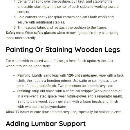
Center the fabric over the cushion, pull taut, and staple to the
underside, starting at the center of each side and working toward
corners.
Fold corners neatly (hospital corners or pleats both work) and
secure with additional staples.
Trim excess fabric and reattach the cushion to the frame.
Safety note:
Wear
safety glasses
when removing staples, they can spring
loose unexpectedly.
Painting Or Staining Wooden Legs
For chairs with exposed wood frames, a fresh finish updates the look
without touching upholstery.
Painting:
Lightly sand legs with
120-grit sandpaper
, wipe with a tack
cloth, then apply a bonding primer. Use satin or semi-gloss latex
paint for a durable finish. Two thin coats beat one heavy coat.
Staining:
Strip old finish with a chemical stripper (work outdoors or
in a well-ventilated space: wear
nitrile gloves
and a
respirator mask
).
Sand to bare wood, apply gel stain with a foam brush, and finish
with two coats of polyurethane.
Allow
72 hours
of cure time before heavy use, especially for stained pieces.
Adding Lumbar Support