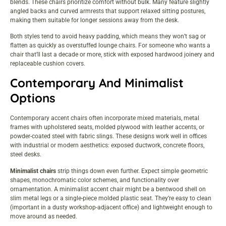
blends. These chairs prioritize comfort without bulk. Many feature slightly
angled backs and curved armrests that support relaxed sitting postures,
making them suitable for longer sessions away from the desk.
Both styles tend to avoid heavy padding, which means they won’t sag or
flatten as quickly as overstuffed lounge chairs. For someone who wants a
chair that’ll last a decade or more, stick with exposed hardwood joinery and
replaceable cushion covers.
Contemporary And Minimalist
Options
Contemporary accent chairs often incorporate mixed materials, metal
frames with upholstered seats, molded plywood with leather accents, or
powder-coated steel with fabric slings. These designs work well in offices
with industrial or modern aesthetics: exposed ductwork, concrete floors,
steel desks.
Minimalist chairs
strip things down even further. Expect simple geometric
shapes, monochromatic color schemes, and functionality over
ornamentation. A minimalist accent chair might be a bentwood shell on
slim metal legs or a single-piece molded plastic seat. They’re easy to clean
(important in a dusty workshop-adjacent office) and lightweight enough to
move around as needed.