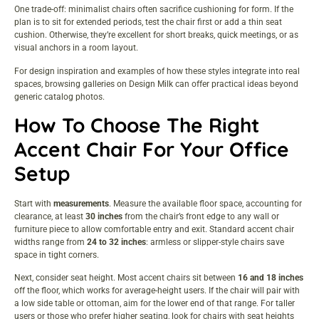
One trade-off: minimalist chairs often sacrifice cushioning for form. If the
plan is to sit for extended periods, test the chair first or add a thin seat
cushion. Otherwise, they’re excellent for short breaks, quick meetings, or as
visual anchors in a room layout.
For design inspiration and examples of how these styles integrate into real
spaces, browsing galleries on
Design Milk
can offer practical ideas beyond
generic catalog photos.
How To Choose The Right
Accent Chair For Your Office
Setup
Start with
measurements
. Measure the available floor space, accounting for
clearance, at least
30 inches
from the chair’s front edge to any wall or
furniture piece to allow comfortable entry and exit. Standard accent chair
widths range from
24 to 32 inches
: armless or slipper-style chairs save
space in tight corners.
Next, consider seat height. Most accent chairs sit between
16 and 18 inches
off the floor, which works for average-height users. If the chair will pair with
a low side table or ottoman, aim for the lower end of that range. For taller
users or those who prefer higher seating, look for chairs with seat heights