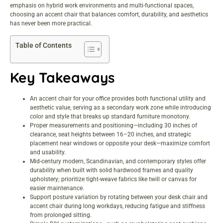
emphasis on hybrid work environments and multi-functional spaces,
choosing an accent chair that balances comfort, durability, and aesthetics
has never been more practical.
Table of Contents
Key Takeaways
An accent chair for your office provides both functional utility and
aesthetic value, serving as a secondary work zone while introducing
color and style that breaks up standard furniture monotony.
Proper measurements and positioning—including 30 inches of
clearance, seat heights between 16–20 inches, and strategic
placement near windows or opposite your desk—maximize comfort
and usability.
Mid-century modern, Scandinavian, and contemporary styles offer
durability when built with solid hardwood frames and quality
upholstery; prioritize tight-weave fabrics like twill or canvas for
easier maintenance.
Support posture variation by rotating between your desk chair and
accent chair during long workdays, reducing fatigue and stiffness
from prolonged sitting.