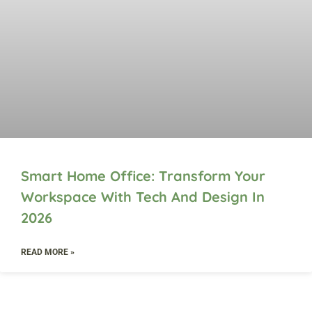
Smart Home Office: Transform Your
Workspace With Tech And Design In
2026
READ MORE »