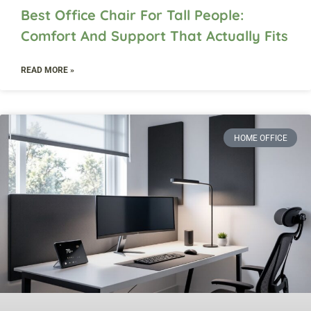
Best Office Chair For Tall People:
Comfort And Support That Actually Fits
READ MORE »
HOME OFFICE