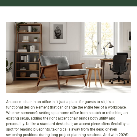
An accent chair in an office isn’t just a place for guests to sit, it’s a
functional design element that can change the entire feel of a workspace.
Whether someone’s setting up a home office from scratch or refreshing an
existing setup, adding the right accent chair brings both utility and
personality. Unlike a standard desk chair, an accent piece offers flexibility: a
spot for reading blueprints, taking calls away from the desk, or even
switching positions during long project planning sessions. And with 2026’s