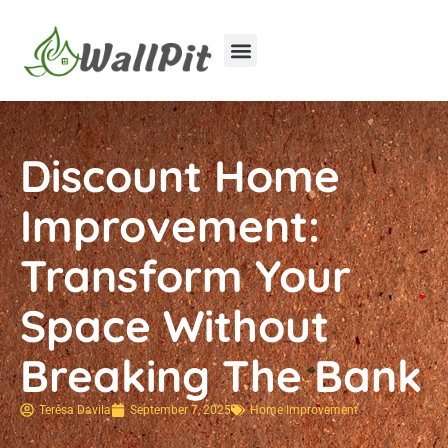
Home Improvement
Luxury Homes
Discount Home
Improvement:
Transform Your
Space Without
Breaking The Bank
Teresa Davila
September 7, 2025
Home Improvement