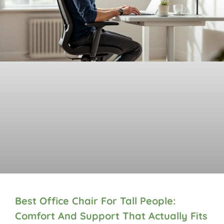
Best Office Chair For Tall People:
Comfort And Support That Actually Fits