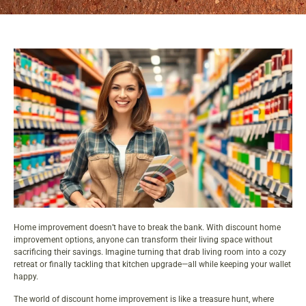
Home improvement doesn’t have to break the bank. With discount
home
improvement
options, anyone can transform their living space without
sacrificing their savings. Imagine turning that drab living room into a cozy
retreat or finally tackling that kitchen upgrade—all while keeping your wallet
happy.
The world of discount home improvement is like a treasure hunt, where