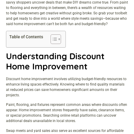
savvy shoppers uncover deals that make DIY dreams come true. From paint
to flooring and everything in between, there’s a wealth of resources waiting
to help homeowners get creative without going broke. So grab your toolbelt
and get ready to dive into a world where style meets savings—because who
said home improvement can’t be both fun and budget-friendly?
Table of Contents
Understanding Discount
Home Improvement
Discount home improvement involves utilizing budget-friendly resources to
enhance living spaces effectively. Knowing where to find quality materials
at reduced prices can save homeowners significant amounts on their
projects.
Paint, flooring, and fixtures represent common areas where discounts often
appear. Home improvement stores frequently have sales, clearance items,
or special promotions. Searching online retail platforms can uncover
additional deals unavailable in local stores.
Swap meets and yard sales also serve as excellent sources for affordable