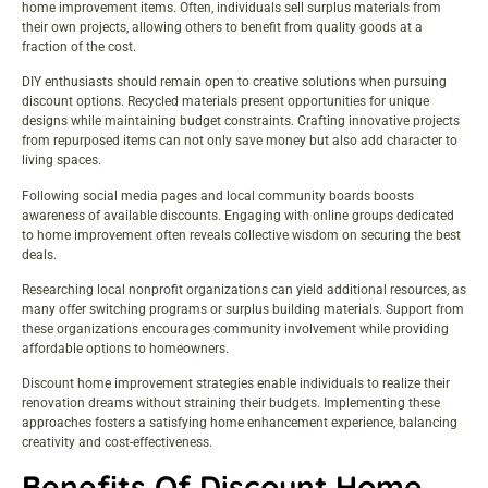
home improvement items. Often, individuals sell surplus materials from
their own projects, allowing others to benefit from quality goods at a
fraction of the cost.
DIY enthusiasts should remain open to creative solutions when pursuing
discount options. Recycled materials present opportunities for unique
designs while maintaining budget constraints. Crafting innovative projects
from repurposed items can not only save money but also add character to
living spaces.
Following social media pages and local community boards boosts
awareness of available discounts. Engaging with online groups dedicated
to home improvement often reveals collective wisdom on securing the best
deals.
Researching local nonprofit organizations can yield additional resources, as
many offer switching programs or surplus building materials. Support from
these organizations encourages community involvement while providing
affordable options to homeowners.
Discount home improvement strategies enable individuals to realize their
renovation dreams without straining their budgets. Implementing these
approaches fosters a satisfying home enhancement experience, balancing
creativity and cost-effectiveness.
Benefits Of Discount Home