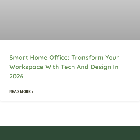
Smart Home Office: Transform Your
Workspace With Tech And Design In
2026
READ MORE »