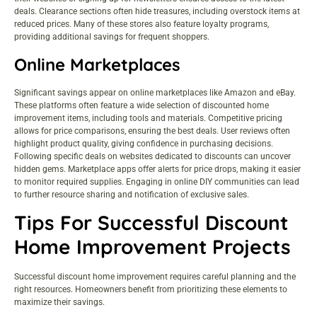
deals. Clearance sections often hide treasures, including overstock items at
reduced prices. Many of these stores also feature loyalty programs,
providing additional savings for frequent shoppers.
Online Marketplaces
Significant savings appear on online marketplaces like Amazon and eBay.
These platforms often feature a wide selection of discounted home
improvement items, including tools and materials. Competitive pricing
allows for price comparisons, ensuring the best deals. User reviews often
highlight product quality, giving confidence in purchasing decisions.
Following specific deals on websites dedicated to discounts can uncover
hidden gems. Marketplace apps offer alerts for price drops, making it easier
to monitor required supplies. Engaging in online DIY communities can lead
to further resource sharing and notification of exclusive sales.
Tips For Successful Discount
Home Improvement Projects
Successful discount home improvement requires careful planning and the
right resources. Homeowners benefit from prioritizing these elements to
maximize their savings.