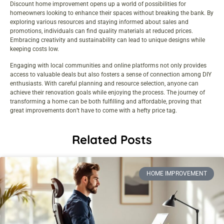
Discount home improvement opens up a world of possibilities for
homeowners looking to enhance their spaces without breaking the bank. By
exploring various resources and staying informed about sales and
promotions, individuals can find quality materials at reduced prices.
Embracing creativity and sustainability can lead to unique designs while
keeping costs low.
Engaging with local communities and online platforms not only provides
access to valuable deals but also fosters a sense of connection among DIY
enthusiasts. With careful planning and resource selection, anyone can
achieve their renovation goals while enjoying the process. The journey of
transforming a home can be both fulfilling and affordable, proving that
great improvements don’t have to come with a hefty price tag.
Related Posts
HOME IMPROVEMENT