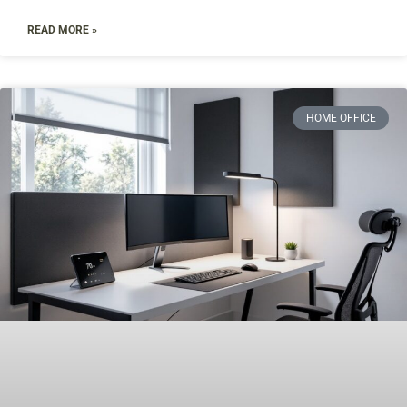
READ MORE »
HOME OFFICE