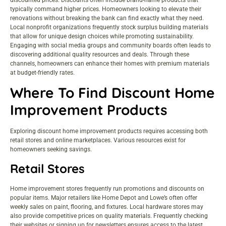
typically command higher prices. Homeowners looking to elevate their
renovations without breaking the bank can find exactly what they need.
Local nonprofit organizations frequently stock surplus building materials
that allow for unique design choices while promoting sustainability.
Engaging with social media groups and community boards often leads to
discovering additional quality resources and deals. Through these
channels, homeowners can enhance their homes with premium materials
at budget-friendly rates.
Where To Find Discount Home
Improvement Products
Exploring discount home improvement products requires accessing both
retail stores and online marketplaces. Various resources exist for
homeowners seeking savings.
Retail Stores
Home improvement stores frequently run promotions and discounts on
popular items. Major retailers like Home Depot and Lowe’s often offer
weekly sales on paint, flooring, and fixtures. Local hardware stores may
also provide competitive prices on quality materials. Frequently checking
their websites or signing up for newsletters ensures access to the latest