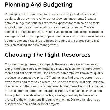
Planning And Budgeting
Planning sets the foundation for a successful project. Identify specific
goals, such as room renovations or outdoor enhancements. Create a
detailed budget that outlines expected expenses for materials and tools.
Allocating funds for unexpected costs also remains crucial. Tracking
spending during the project prevents overspending and identifies areas for
savings. Scheduling shopping trips around sales and promotions enhances
budget adherence. Staying organized throughout the process simplifies
decision-making and task management.
Choosing The Right Resources
Choosing the right resources impacts the overall success of the project.
Explore multiple sources for materials, including local
home improvement
stores
and online platforms. Consider reputable retailers known for quality
products at competitive prices. DIY enthusiasts find great opportunities at
swap meets and yard sales, where unique items may be available. Personal
connections in the community can reveal hidden gems like surplus building
materials from nonprofit organizations. Prioritize sustainability by opting
for recycled materials when possible, allowing creativity to thrive while
protecting the environment. Engaging with online DIY forums also helps
discover new deals and ideas for projects.