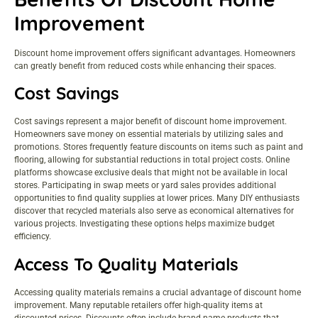
Improvement
Discount home improvement offers significant advantages. Homeowners
can greatly benefit from reduced costs while enhancing their spaces.
Cost Savings
Cost savings represent a major benefit of discount home improvement.
Homeowners save money on essential materials by utilizing sales and
promotions. Stores frequently feature discounts on items such as paint and
flooring, allowing for substantial reductions in total project costs. Online
platforms showcase exclusive deals that might not be available in local
stores. Participating in swap meets or yard sales provides additional
opportunities to find quality supplies at lower prices. Many DIY enthusiasts
discover that recycled materials also serve as economical alternatives for
various projects. Investigating these options helps maximize budget
efficiency.
Access To Quality Materials
Accessing quality materials remains a crucial advantage of discount home
improvement. Many reputable retailers offer high-quality items at
discounted prices. Discounts often include brand-name products that