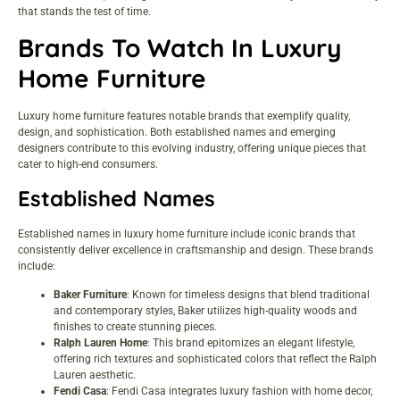
that stands the test of time.
Brands To Watch In Luxury
Home Furniture
Luxury home furniture features notable brands that exemplify quality,
design, and sophistication. Both established names and emerging
designers contribute to this evolving industry, offering unique pieces that
cater to high-end consumers.
Established Names
Established names in luxury home furniture include iconic brands that
consistently deliver excellence in craftsmanship and design. These brands
include:
Baker Furniture
: Known for timeless designs that blend traditional
and contemporary styles, Baker utilizes high-quality woods and
finishes to create stunning pieces.
Ralph Lauren Home
: This brand epitomizes an elegant lifestyle,
offering rich textures and sophisticated colors that reflect the Ralph
Lauren aesthetic.
Fendi Casa
: Fendi Casa integrates luxury fashion with home decor,