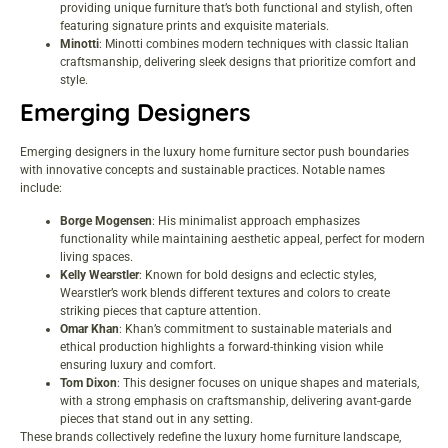
providing unique furniture that’s both functional and stylish, often
featuring signature prints and exquisite materials.
Minotti
: Minotti combines modern techniques with classic Italian
craftsmanship, delivering sleek designs that prioritize comfort and
style.
Emerging Designers
Emerging designers in the luxury home furniture sector push boundaries
with innovative concepts and sustainable practices. Notable names
include:
Borge Mogensen
: His minimalist approach emphasizes
functionality while maintaining aesthetic appeal, perfect for modern
living spaces.
Kelly Wearstler
: Known for bold designs and eclectic styles,
Wearstler’s work blends different textures and colors to create
striking pieces that capture attention.
Omar Khan
: Khan’s commitment to sustainable materials and
ethical production highlights a forward-thinking vision while
ensuring luxury and comfort.
Tom Dixon
: This designer focuses on unique shapes and materials,
with a strong emphasis on craftsmanship, delivering avant-garde
pieces that stand out in any setting.
These brands collectively redefine the luxury home furniture landscape,