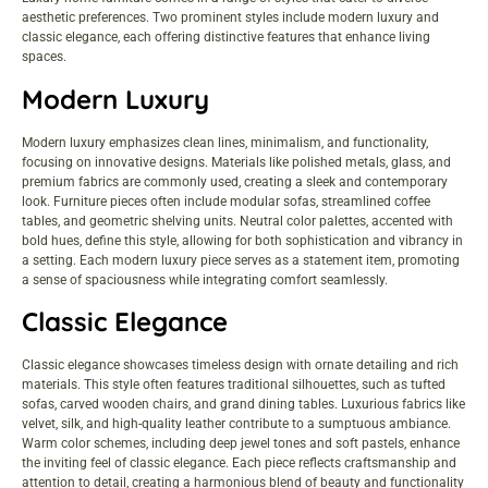
aesthetic preferences. Two prominent styles include modern luxury and
classic elegance, each offering distinctive features that enhance living
spaces.
Modern Luxury
Modern luxury emphasizes clean lines, minimalism, and functionality,
focusing on innovative designs. Materials like polished metals, glass, and
premium fabrics are commonly used, creating a sleek and contemporary
look. Furniture pieces often include modular sofas, streamlined coffee
tables, and geometric shelving units. Neutral color palettes, accented with
bold hues, define this style, allowing for both sophistication and vibrancy in
a setting. Each modern luxury piece serves as a statement item, promoting
a sense of spaciousness while integrating comfort seamlessly.
Classic Elegance
Classic elegance showcases timeless design with ornate detailing and rich
materials. This style often features traditional silhouettes, such as tufted
sofas, carved wooden chairs, and grand dining tables. Luxurious fabrics like
velvet, silk, and high-quality leather contribute to a sumptuous ambiance.
Warm color schemes, including deep jewel tones and soft pastels, enhance
the inviting feel of classic elegance. Each piece reflects craftsmanship and
attention to detail, creating a harmonious blend of beauty and functionality