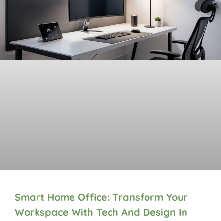
Smart Home Office: Transform Your
Workspace With Tech And Design In