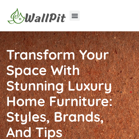
Home Improvement
Luxury Homes
Transform Your
Space With
Stunning Luxury
Home Furniture:
Styles, Brands,
And Tips