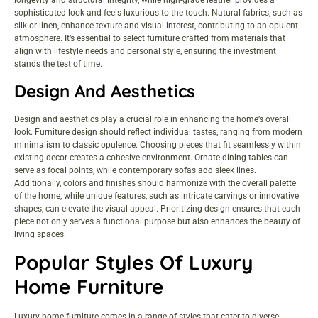
sophisticated look and feels luxurious to the touch. Natural fabrics, such as
silk or linen, enhance texture and visual interest, contributing to an opulent
atmosphere. It’s essential to select furniture crafted from materials that
align with lifestyle needs and personal style, ensuring the investment
stands the test of time.
Design And Aesthetics
Design and aesthetics play a crucial role in enhancing the home’s overall
look. Furniture design should reflect individual tastes, ranging from modern
minimalism to classic opulence. Choosing pieces that fit seamlessly within
existing decor creates a cohesive environment. Ornate dining tables can
serve as focal points, while contemporary sofas add sleek lines.
Additionally, colors and finishes should harmonize with the overall palette
of the home, while unique features, such as intricate carvings or innovative
shapes, can elevate the visual appeal. Prioritizing design ensures that each
piece not only serves a functional purpose but also enhances the beauty of
living spaces.
Popular Styles Of Luxury
Home Furniture
Luxury home furniture comes in a range of styles that cater to diverse