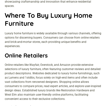
showcasing craftsmanship and innovation that enhance residential
spaces.
Where To Buy Luxury Home
Furniture
Luxury home furniture is widely available through various channels, offering
options for discerning buyers. Consumers can choose from online retailers
and brick-and-mortar stores, each providing unique benefits and
experiences.
Online Retailers
Online retailers like Wayfair, Overstock, and Amazon provide extensive
selections of luxury furniture, often featuring customer reviews and detailed
product descriptions. Websites dedicated to luxury home furnishings, such
as Lumens and 1stdibs, focus solely on high-end items and often include
vast collections from renowned designers. Shopping online allows
consumers to compare prices, read expert articles, and explore user-inspired
design ideas. Established luxury brands like Restoration Hardware and
West Elm also maintain user-friendly online platforms, facilitating
convenient access to their exclusive collections.