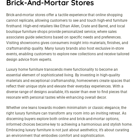
Brick-And-Mortar Stores
Brick-and-mortar stores offer a tactile experience that online shopping
cannot replicate, allowing customers to see and touch high-end furniture
firsthand. High-end retailers like Ethan Allen, Crate and Barrel, and local
boutique furniture shops provide personalized service, where sales
associates guide selections based on specific needs and preferences.
Visiting showrooms gives consumers insight into materials, finishes, and
craftsmanship quality. Many luxury brands also host exclusive in-store
events, enabling customers to explore new collections and receive tailored
design advice from experts.
Luxury home furniture transcends mere functionality to become an
essential element of sophisticated living. By investing in high-quality
materials and exceptional craftsmanship, homeowners create spaces that
reflect their unique style and elevate their everyday experiences. With a
diverse range of designs available, it’s easier than ever to find pieces that
resonate with personal tastes while enhancing overall decor.
Whether one leans towards modern minimalism or classic elegance, the
right luxury furniture can transform any room into an inviting retreat. As
discerning buyers explore both online and brick-and-mortar options,
informed choices become key to achieving a harmonious and stylish home.
Embracing luxury furniture is not just about aesthetics; it’s about curating
an environment that embodies comfort and sophistication.