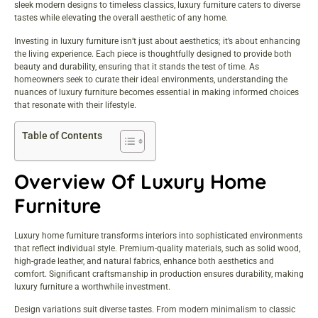
sleek modern designs to timeless classics, luxury furniture caters to diverse
tastes while elevating the overall aesthetic of any home.
Investing in luxury furniture isn’t just about aesthetics; it’s about enhancing
the living experience. Each piece is thoughtfully designed to provide both
beauty and durability, ensuring that it stands the test of time. As
homeowners seek to curate their ideal environments, understanding the
nuances of luxury furniture becomes essential in making informed choices
that resonate with their lifestyle.
Table of Contents
Overview Of Luxury Home
Furniture
Luxury home furniture transforms interiors into sophisticated environments
that reflect individual style. Premium-quality materials, such as solid wood,
high-grade leather, and natural fabrics, enhance both aesthetics and
comfort. Significant craftsmanship in production ensures durability, making
luxury furniture a worthwhile investment.
Design variations suit diverse tastes. From modern minimalism to classic