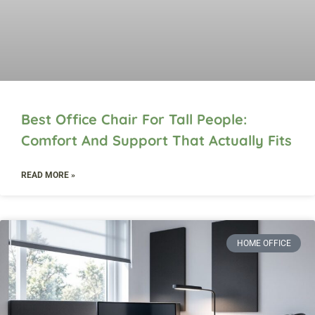
Best Office Chair For Tall People:
Comfort And Support That Actually Fits
READ MORE »
HOME OFFICE