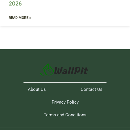
2026
READ MORE »
About Us
Contact Us
Privacy Policy
Terms and Conditions