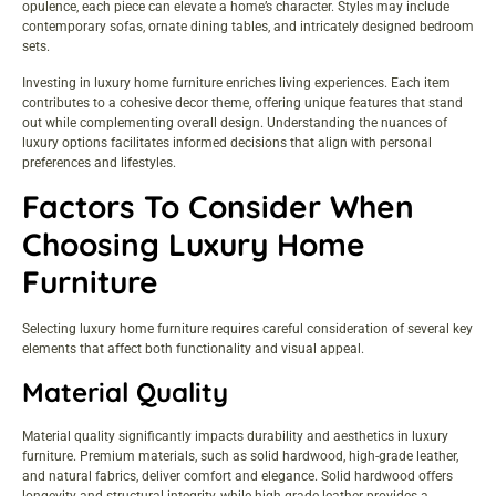
opulence, each piece can elevate a home’s character. Styles may include
contemporary sofas, ornate dining tables, and intricately designed bedroom
sets.
Investing in luxury home furniture enriches living experiences. Each item
contributes to a cohesive decor theme, offering unique features that stand
out while complementing overall design. Understanding the nuances of
luxury options facilitates informed decisions that align with personal
preferences and lifestyles.
Factors To Consider When
Choosing Luxury Home
Furniture
Selecting luxury home furniture requires careful consideration of several key
elements that affect both functionality and visual appeal.
Material Quality
Material quality significantly impacts durability and aesthetics in luxury
furniture. Premium materials, such as solid hardwood, high-grade leather,
and natural fabrics, deliver comfort and elegance. Solid hardwood offers
longevity and structural integrity, while high-grade leather provides a