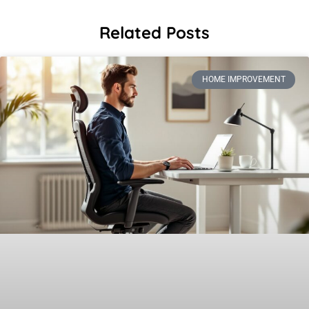
Related Posts
HOME IMPROVEMENT