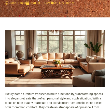
Jose Brooks
August 9, 2025
Luxury Homes
Luxury home furniture transcends mere functionality, transforming spaces
into elegant retreats that reflect personal style and sophistication. With a
focus on
high-quality materials
and exquisite craftsmanship, these pieces
offer more than comfort—they create an atmosphere of opulence. From