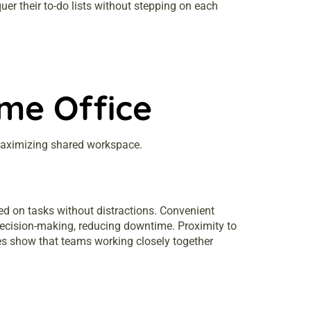
er their to-do lists without stepping on each
me Office
 maximizing shared workspace.
ed on tasks without distractions. Convenient
 decision-making, reducing downtime. Proximity to
dies show that teams working closely together