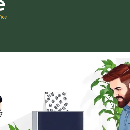
e
ice