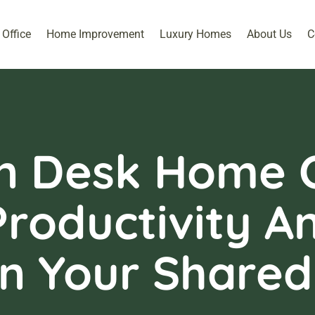
Office
Home Improvement
Luxury Homes
About Us
C
n Desk Home O
roductivity A
n Your Shared