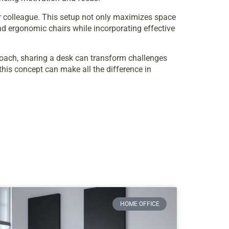
or colleague. This setup not only maximizes space
and ergonomic chairs while incorporating effective
proach, sharing a desk can transform challenges
this concept can make all the difference in
HOME OFFICE