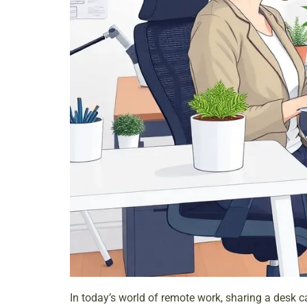
In today’s world of remote work, sharing a desk c