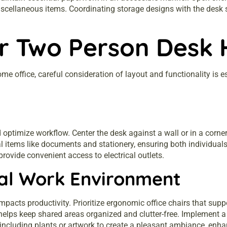
r miscellaneous items. Coordinating storage designs with the des
ur Two Person Desk
e office, careful consideration of layout and functionality is es
ptimize workflow. Center the desk against a wall or in a corne
al items like documents and stationery, ensuring both individua
provide convenient access to electrical outlets.
nal Work Environment
impacts productivity. Prioritize ergonomic office chairs that sup
elps keep shared areas organized and clutter-free. Implement a c
er including plants or artwork to create a pleasant ambiance, en