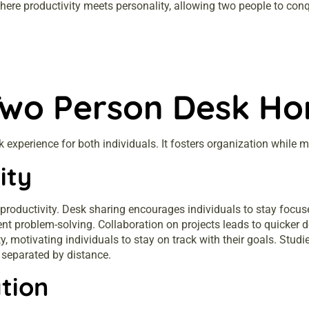
re productivity meets personality, allowing two people to conqu
Two Person Desk Ho
experience for both individuals. It fosters organization while
ity
 productivity. Desk sharing encourages individuals to stay focus
ent problem-solving. Collaboration on projects leads to quicker
y, motivating individuals to stay on track with their goals. Stu
 separated by distance.
tion