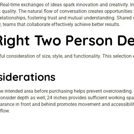
 Real-time exchanges of ideas spark innovation and creativity. 
quality. The natural flow of conversation creates opportunitie
lationships, fostering trust and mutual understanding. Shared
 teams that collaborate effectively achieve better results.
Right Two Person D
l consideration of size, style, and functionality. This selectio
siderations
he intended area before purchasing helps prevent overcrowding. A
sider depth as well; 24 inches provides sufficient working spa
clearance in front and behind promotes movement and accessibilit
flow.