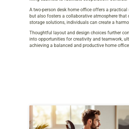
A two-person desk home office offers a practical
but also fosters a collaborative atmosphere that 
storage solutions, individuals can create a harmo
Thoughtful layout and design choices further con
into opportunities for creativity and teamwork, ul
achieving a balanced and productive home office