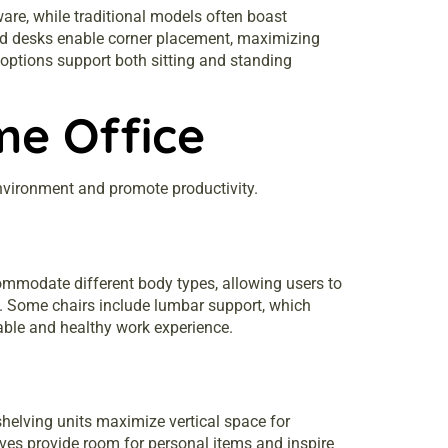
ware, while traditional models often boast
haped desks enable corner placement, maximizing
 options support both sitting and standing
me Office
environment and promote productivity.
ommodate different body types, allowing users to
ngs. Some chairs include lumbar support, which
nable and healthy work experience.
helving units maximize vertical space for
ves provide room for personal items and inspire