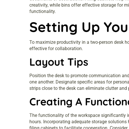
creativity, while bins offer effective storage fo
functionality.
Setting Up Yo
To maximize productivity in a two-person desk hom
effective for collaboration.
Layout Tips
Position the desk to promote communication and o
one another. Designate specific areas for person
strips close to the desk can eliminate clutter and 
Creating A Functio
The functionality of the workspace significantly 
hours. Incorporating adequate storage solutions h
filing cabinets to facilitate cooperation. Consid