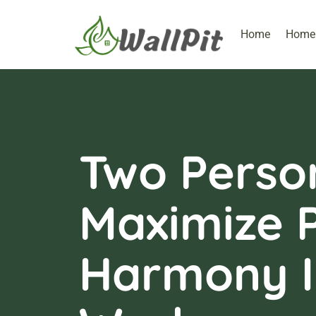
Home
Home 
Two Perso
Maximize P
Harmony I