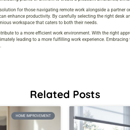
 solution for those navigating remote work alongside a partner 
can enhance productivity. By carefully selecting the right desk 
nious workspace that caters to both their needs.
tribute to a more efficient work environment. With the right ap
timately leading to a more fulfilling work experience. Embracing 
.
Related Posts
HOME IMPROVEMENT