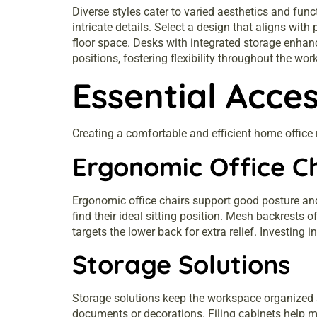
Diverse styles cater to varied aesthetics and fun
intricate details. Select a design that aligns wit
floor space. Desks with integrated storage enhanc
positions, fostering flexibility throughout the wor
Essential Acce
Creating a comfortable and efficient home office
Ergonomic Office C
Ergonomic office chairs support good posture and
find their ideal sitting position. Mesh backrests 
targets the lower back for extra relief. Investin
Storage Solutions
Storage solutions keep the workspace organized a
documents or decorations. Filing cabinets help m