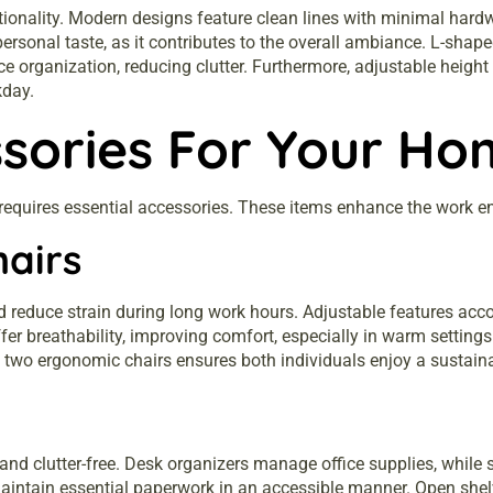
ctionality. Modern designs feature clean lines with minimal hard
h personal taste, as it contributes to the overall ambiance. L-s
e organization, reducing clutter. Furthermore, adjustable height
kday.
ssories For Your Ho
 requires essential accessories. These items enhance the work 
hairs
 reduce strain during long work hours. Adjustable features acc
offer breathability, improving comfort, especially in warm setti
g in two ergonomic chairs ensures both individuals enjoy a sustai
nd clutter-free. Desk organizers manage office supplies, while s
aintain essential paperwork in an accessible manner. Open shel