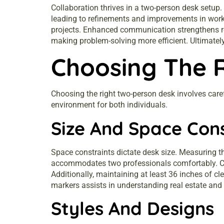
Collaboration thrives in a two-person desk setup.
leading to refinements and improvements in work 
projects. Enhanced communication strengthens re
making problem-solving more efficient. Ultimately,
Choosing The 
Choosing the right two-person desk involves carefu
environment for both individuals.
Size And Space Con
Space constraints dictate desk size. Measuring t
accommodates two professionals comfortably. Con
Additionally, maintaining at least 36 inches of 
markers assists in understanding real estate and 
Styles And Designs