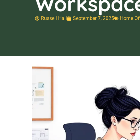
Workspac
Russell Hall
September 7, 2025
Home Off