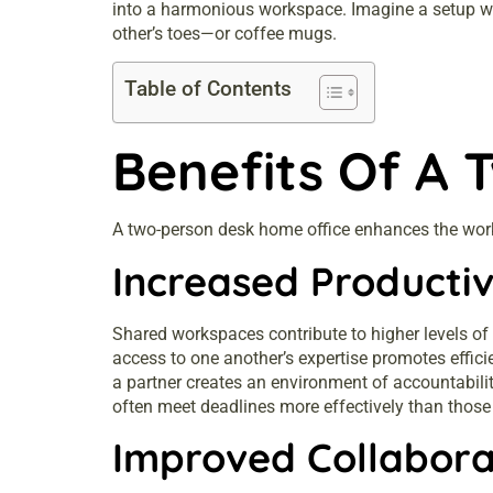
into a harmonious workspace. Imagine a setup whe
other’s toes—or coffee mugs.
Table of Contents
Benefits Of A 
A two-person desk home office enhances the work 
Increased Productiv
Shared workspaces contribute to higher levels of
access to one another’s expertise promotes effici
a partner creates an environment of accountabilit
often meet deadlines more effectively than those
Improved Collabora