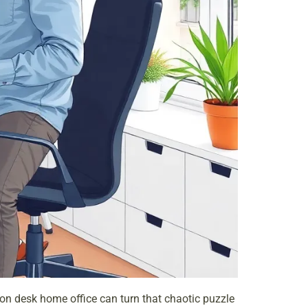
rson desk
home office
can turn that chaotic puzzle