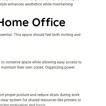
k style enhances aesthetics while maintaining
 Home Office
sential. This space should feel both inviting and
r to conserve space while allowing easy access to
ls maintain their own zones. Organizing power
port proper posture and reduce strain during work
lear system for shared resources like printers or
hancing motivation and focus.