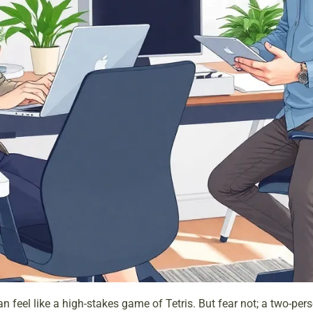
an feel like a high-stakes game of Tetris. But fear not; a two-pe