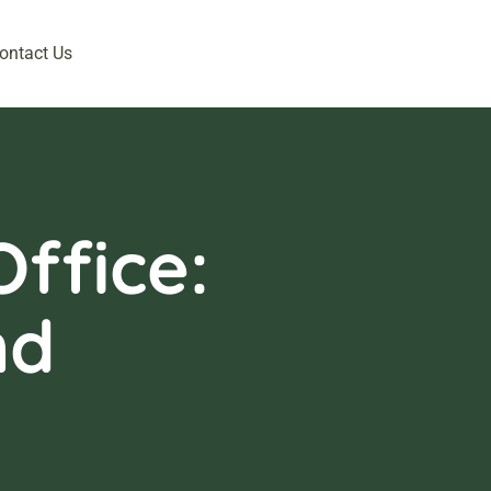
ontact Us
ffice:
nd