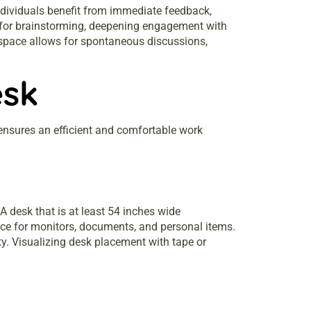
Individuals benefit from immediate feedback,
s for brainstorming, deepening engagement with
 space allows for spontaneous discussions,
esk
n ensures an efficient and comfortable work
 desk that is at least 54 inches wide
ce for monitors, documents, and personal items.
y. Visualizing desk placement with tape or